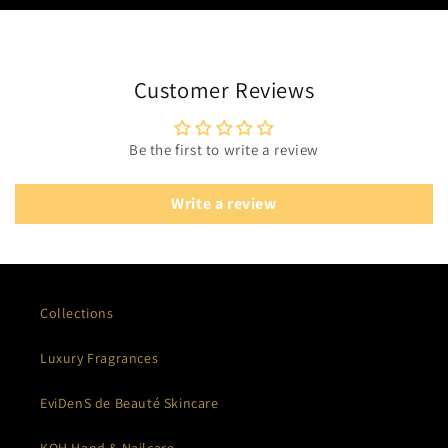
Customer Reviews
Be the first to write a review
Write a review
Collections
Luxury Fragrances
EviDenS de Beauté Skincare