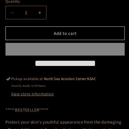
Quantity
Decrease
Increase
quantity
quantity
for
for
EviDenS
EviDenS
Add to cart
de
de
Beauté
Beauté
-
-
The
The
Total
Total
Shield
Shield
Pickup available at
North Sea Aviation Center NSAC
Usually ready in 24 hours
View store information
*****BESTSELLER*****
Protect your skin's youthful appearance from the damaging