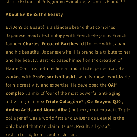
stress: Extract of Polygonum Aviculare, vitamins E and PP
About
EviDenS the Beauty
EviDenS de Beauté is a skincare brand that combines
Japanese beauty technology with French elegance. French
founder
Charles-Edouard Barthes
fell in love with Japan
and his beautiful Japanese wife. His brand is a tribute to her
and her beauty. Barthes bases himself on the creation of
Haute Couture: both technical and artistic perfection. He
worked with
Professor Ishibashi
, who is known worldwide
for his creativity and expertise. He developed the
QAI®
complex
: a mix of four of the most powerful anti-aging
active ingredients:
Triple Collagène®
,
Co-Enzyme Q10
,
Amino Acids and Morus Alba
(mulberry root extract). Triple
collagène® was a world first and EviDens de Beauté is the
only brand that can claim its use. Result: silky-soft,
restructured, firmer and fresh skin.