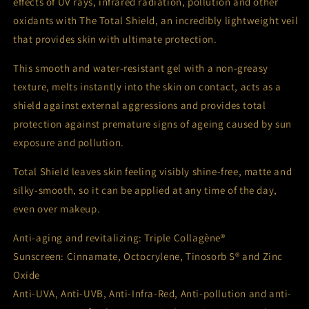
effects of UV rays, infrared radiation, pollution and other
oxidants with The Total Shield, an incredibly lightweight veil
that provides skin with ultimate protection.
This smooth and water-resistant gel with a non-greasy
texture, melts instantly into the skin on contact, acts as a
shield against external aggressions and provides total
protection against premature signs of ageing caused by sun
exposure and pollution.
Total Shield leaves skin feeling visibly shine-free, matte and
silky-smooth, so it can be applied at any time of the day,
even over makeup.
Anti-aging and revitalizing: Triple Collagène®
Sunscreen: Cinnamate, Octocrylene, Tinosorb S® and Zinc
Oxide
Anti-UVA, Anti-UVB, Anti-Infra-Red, Anti-pollution and anti-