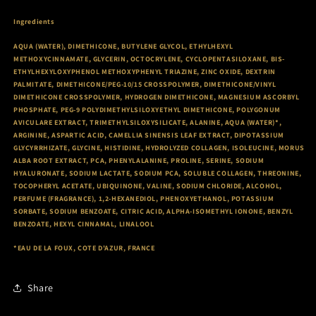
Ingredients
AQUA (WATER), DIMETHICONE, BUTYLENE GLYCOL, ETHYLHEXYL
METHOXYCINNAMATE, GLYCERIN, OCTOCRYLENE, CYCLOPENTASILOXANE, BIS-
ETHYLHEXYLOXYPHENOL METHOXYPHENYL TRIAZINE, ZINC OXIDE, DEXTRIN
PALMITATE, DIMETHICONE/PEG-10/15 CROSSPOLYMER, DIMETHICONE/VINYL
DIMETHICONE CROSSPOLYMER, HYDROGEN DIMETHICONE, MAGNESIUM ASCORBYL
PHOSPHATE, PEG-9 POLYDIMETHYLSILOXYETHYL DIMETHICONE, POLYGONUM
AVICULARE EXTRACT, TRIMETHYLSILOXYSILICATE, ALANINE, AQUA (WATER)*,
ARGININE, ASPARTIC ACID, CAMELLIA SINENSIS LEAF EXTRACT, DIPOTASSIUM
GLYCYRRHIZATE, GLYCINE, HISTIDINE, HYDROLYZED COLLAGEN, ISOLEUCINE, MORUS
ALBA ROOT EXTRACT, PCA, PHENYLALANINE, PROLINE, SERINE, SODIUM
HYALURONATE, SODIUM LACTATE, SODIUM PCA, SOLUBLE COLLAGEN, THREONINE,
TOCOPHERYL ACETATE, UBIQUINONE, VALINE, SODIUM CHLORIDE, ALCOHOL,
PERFUME (FRAGRANCE), 1,2-HEXANEDIOL, PHENOXYETHANOL, POTASSIUM
SORBATE, SODIUM BENZOATE, CITRIC ACID, ALPHA-ISOMETHYL IONONE, BENZYL
BENZOATE, HEXYL CINNAMAL, LINALOOL
*EAU DE LA FOUX, COTE D'AZUR, FRANCE
Share