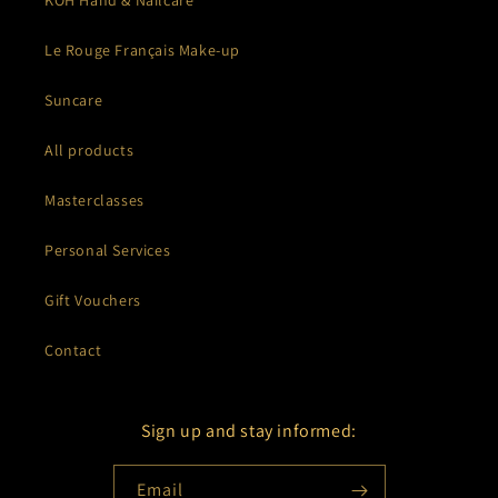
KOH Hand & Nailcare
Le Rouge Français Make-up
Suncare
All products
Masterclasses
Personal Services
Gift Vouchers
Contact
Sign up and stay informed:
Email