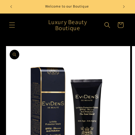
Skip to
Welcome to our Boutique
content
Luxury Beauty
Cart
Boutique
Skip to
product
information